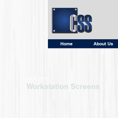
Home
About Us
Mar 5, 2019
Workstation Screens