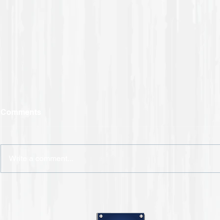
Comments
Write a comment...
CSS is Helping Maintain
Your Safety When
Returning to Work During
COVID-19