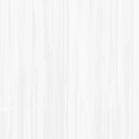
See All