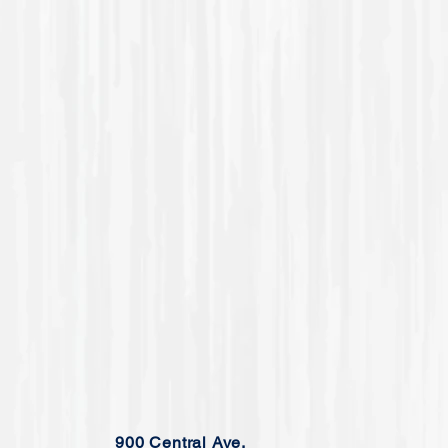
900 Central Ave.