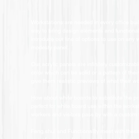
Workstations are needed in every office bu
way to bring design elements and functionali
introduce our line of options to use on any 
modesty panel.
Our acrylic panels are infinitely customizabl
color which can be solid or a pattern of thei
give them realistic previews of what their wo
How about white boards to substitute the pr
perfect for white board use within the workst
workers and visitors pass by with a custom f
Feng shui and Functionality meet with these