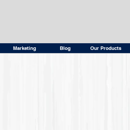
Marketing
Blog
Our Products