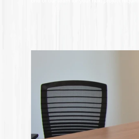
one of our team for your next project requir