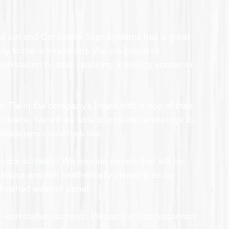
ild out and Corporate Sign Systems has a great 
ty to the workstations. We are proud to 
workstation or desk requiring a privacy screen or 
e. Tie in the company’s brand with a pop of their 
r choice. We will be able to provide renderings to 
rkstations could look like.
ivacy screens? We provide panels that will be 
ations and still aesthetically pleasing as co-
inished exterior panel.
 workstation screens! Please feel free to contact 