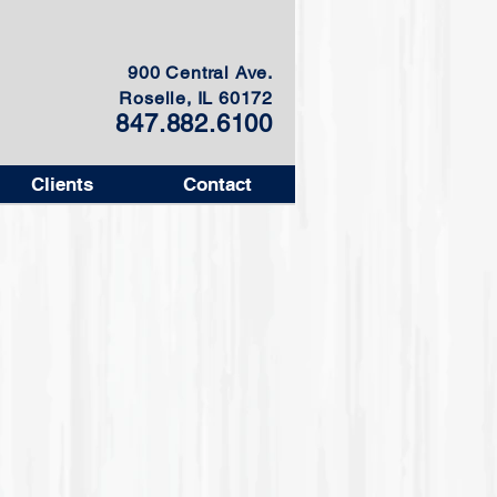
900 Central Ave.
Roselle, IL 60172
847.882.6100
Clients
Contact