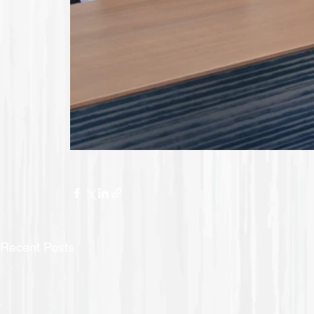
Recent Posts