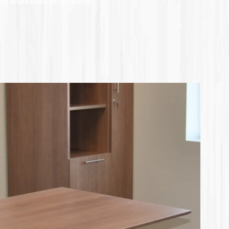
ing workstation screens!