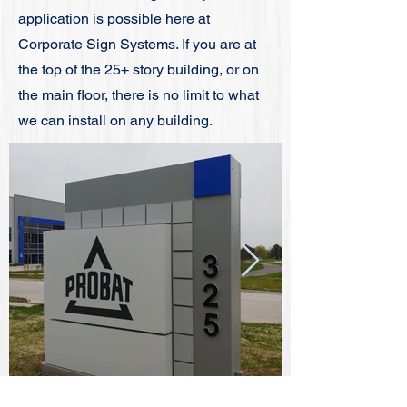
application is possible here at
Corporate Sign Systems. If you are at
the top of the 25+ story building, or on
the main floor, there is no limit to what
we can install on any building.