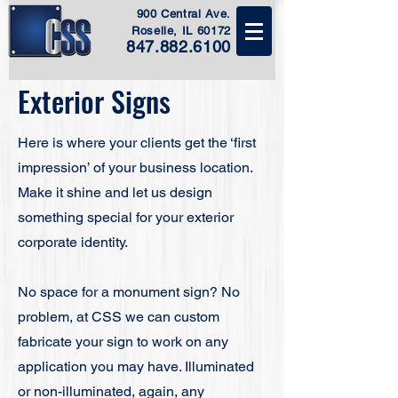
900 Central Ave.
Roselle, IL 60172
847.882.6100
Exterior Signs
Here is where your clients get the ‘first
impression’ of your business location.
Make it shine and let us design
something special for your exterior
corporate identity.​
No space for a monument sign? No
problem, at CSS we can custom
fabricate your sign to work on any
application you may have. Illuminated
or non-illuminated, again, any